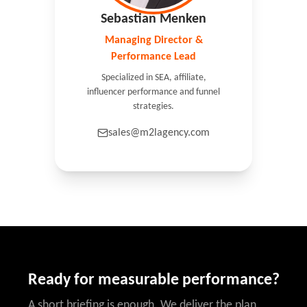
Sebastian Menken
Managing Director &
Performance Lead
Specialized in SEA, affiliate,
influencer performance and funnel
strategies.
sales@m2lagency.com
Ready for measurable performance?
A short briefing is enough. We deliver the plan.