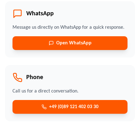
WhatsApp
Message us directly on WhatsApp for a quick response.
Open WhatsApp
Phone
Call us for a direct conversation.
+49 (0)89 121 402 03 30