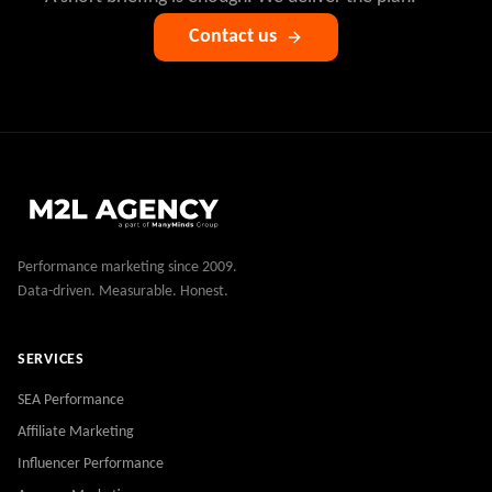
Contact us
Performance marketing since 2009.
Data-driven. Measurable. Honest.
SERVICES
SEA Performance
Affiliate Marketing
Influencer Performance