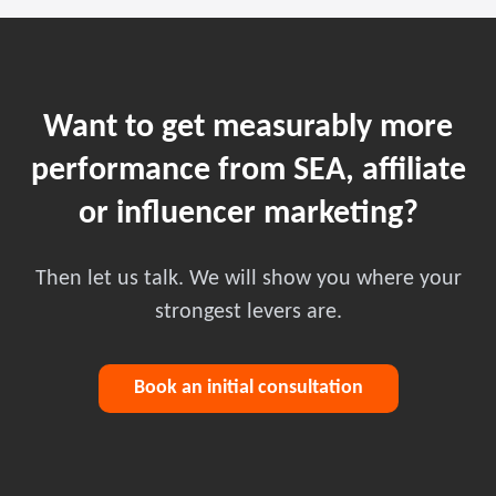
Want to get measurably more
performance from SEA, affiliate
or influencer marketing?
Then let us talk. We will show you where your
strongest levers are.
Book an initial consultation