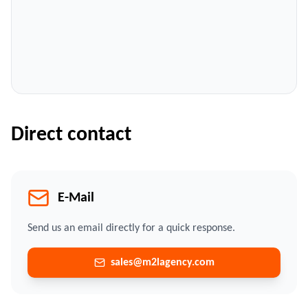
Direct contact
E-Mail
Send us an email directly for a quick response.
sales@m2lagency.com