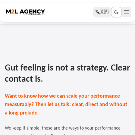
🇬🇧
Gut feeling is not a strategy. Clear
contact is.
Want to know how we can scale your performance
measurably? Then let us talk: clear, direct and without
a long prelude.
We keep it simple: these are the ways to your performance