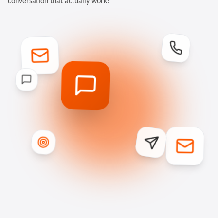
conversation that actually work: