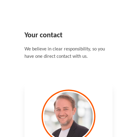
Your contact
We believe in clear responsibility, so you
have one direct contact with us.