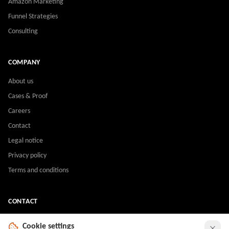
Amazon Marketing
Funnel Strategies
Consulting
COMPANY
About us
Cases & Proof
Careers
Contact
Legal notice
Privacy policy
Terms and conditions
CONTACT
sales@m2lagency.com
Cookie settings