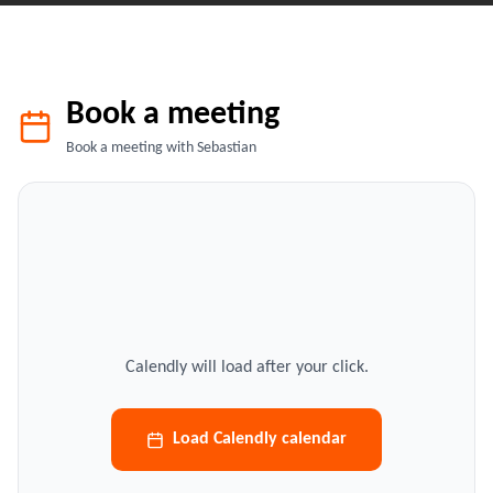
Book a meeting
Book a meeting with Sebastian
Calendly will load after your click.
Load Calendly calendar